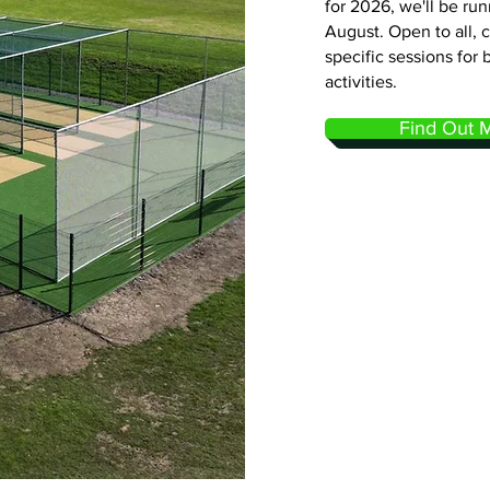
for 2026, we'll be ru
August. Open to all, 
specific sessions for 
activities.
Find Out 