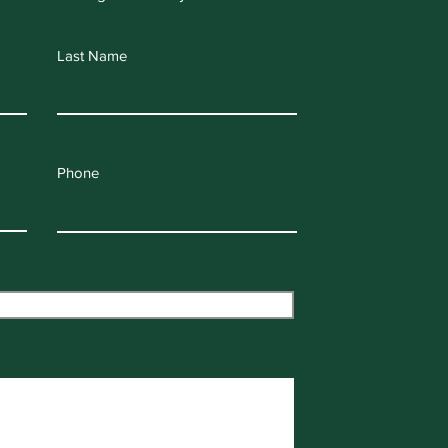
Last Name
Phone