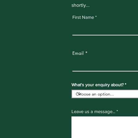
shortly...
First Name
Email
What's your enquiry about?
Leave us a message...