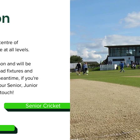
on
centre of
 at all levels.
on and will be
ad fixtures and
meantime, if you're
our Senior, Junior
 touch!
Senior Cricket