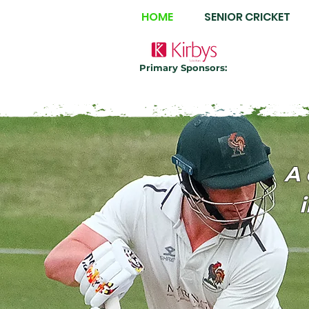
HOME
SENIOR CRICKET
Primary Sponsors:
A 
i