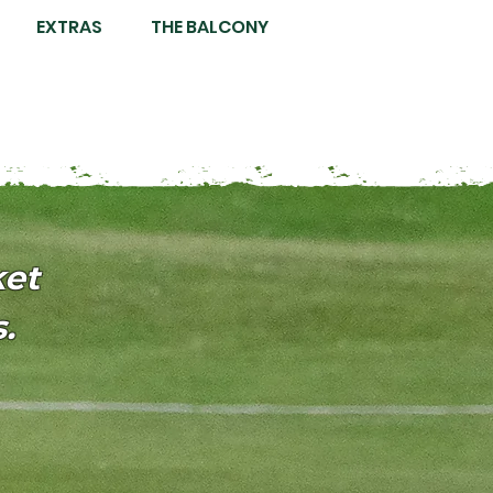
EXTRAS
THE BALCONY
ket
.