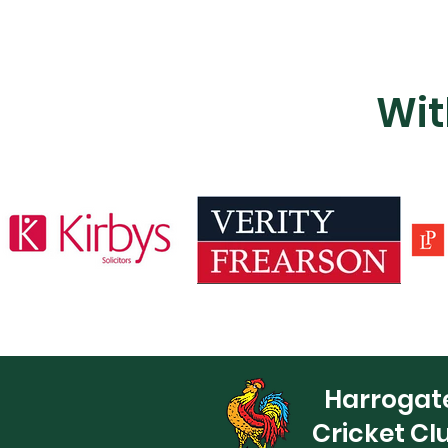
Wit
Harrogat
Cricket Cl