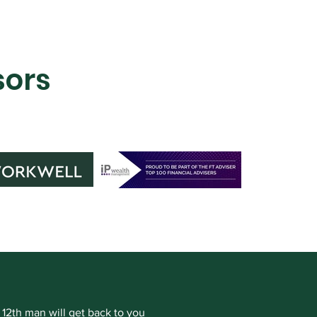
sors
 12th man will get back to you