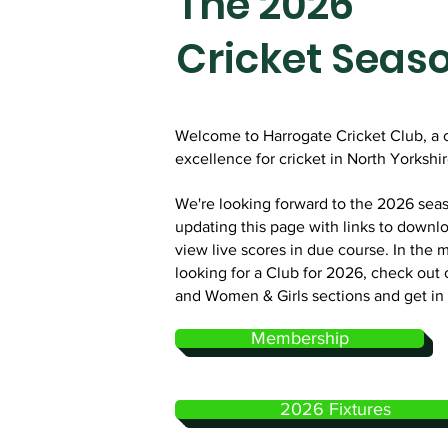
The 2026
Cricket Seas
Welcome to Harrogate Cricket Club, a 
excellence for cricket in North Yorkshire
We're looking forward to the 2026 seas
updating this page with links to downlo
view live scores in due course. In the 
looking for a Club for 2026, check out 
and Women & Girls sections and get in
Membership
2026 Fixtures