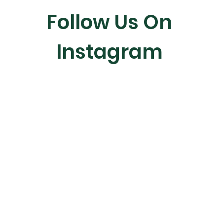
Follow Us On
Instagram