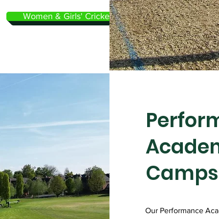
Women & Girls' Cricket
Perfor
Acade
Camps
Our Performance Ac