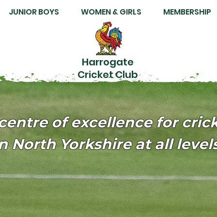
JUNIOR BOYS
WOMEN & GIRLS
MEMBERSHIP
Harrogate
Cricket Club
centre of excellence for cric
n North Yorkshire at all levels