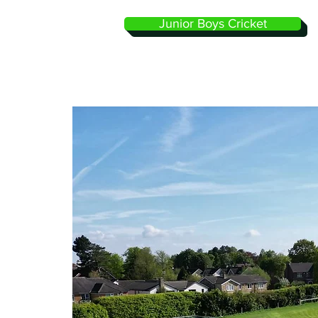
Junior Boys Cricket