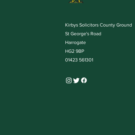
Kirbys Solicitors County Ground
St George's Road
Harrogate
HG2 9BP
01423 561301