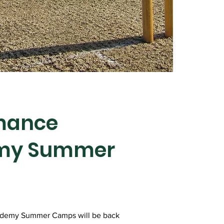
mance
my Summer
ademy Summer Camps will be back