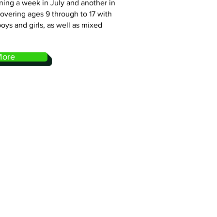
nning a week in July and another in
covering ages 9 through to 17 with
boys and girls, as well as mixed
More