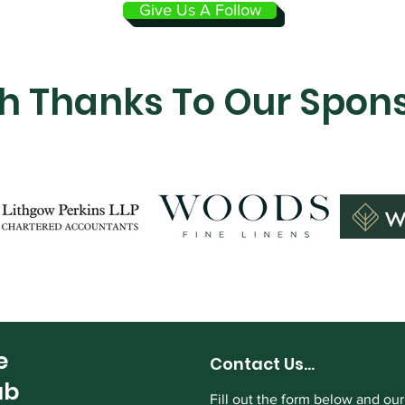
Give Us A Follow
h Thanks To Our Spon
e
Contact Us...
ub
Fill out the form below and our