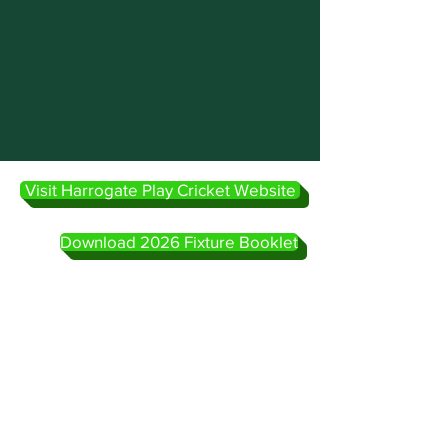
Visit Harrogate Play Cricket Website
Download 2026 Fixture Booklet