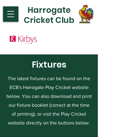
Harrogate
Cricket Club
Fixtures
The latest fixtures can be found on the
ECB's Harrogate Play Cricket website
below. You can also download and print
our fixture booklet (correct at the time
of printing), or visit the Play Cricket
website directly on the buttons below.