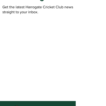
Get the latest Harrogate Cricket Club news
straight to your inbox.