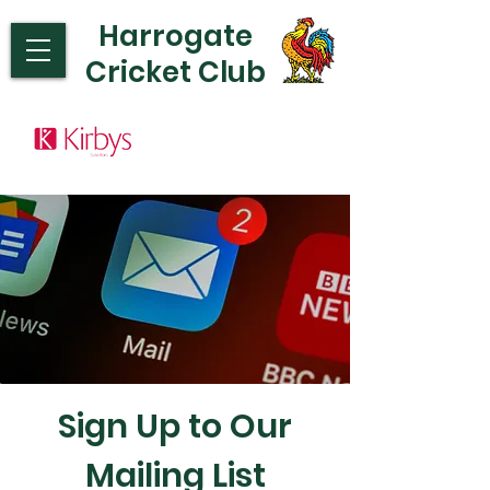
Harrogate
Cricket Club
Sign Up to Our
Mailing List