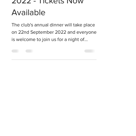
2022 - Tickets Now
Available
The club's annual dinner will take place
on 22nd September 2022 and everyone
is welcome to join us for a night of
cricket related fun....