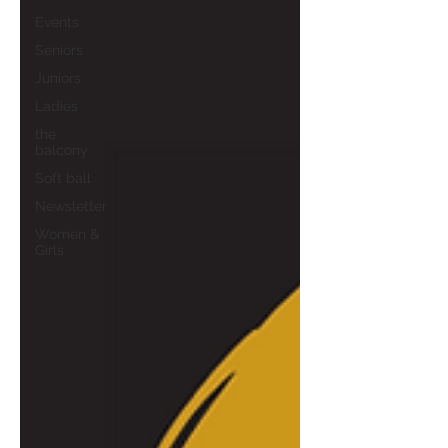
Events
Seniors
Juniors
Ladies
the
balcony
Soft ball
Newsletter
Women &
Girls