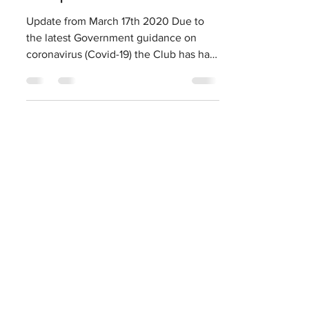
Harrogate CC Covid-
19 update
Update from March 17th 2020 Due to
the latest Government guidance on
coronavirus (Covid-19) the Club has had
to take a number of steps to...