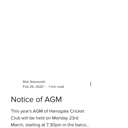
Rob Stanworth
Feb 26, 2020
1 min read
Notice of AGM