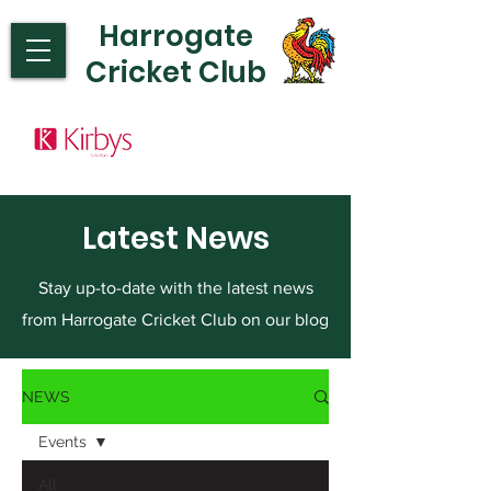
Harrogate
Cricket Club
Latest News
Stay up-to-date with the latest news
from Harrogate Cricket Club on our blog
NEWS
Events
All