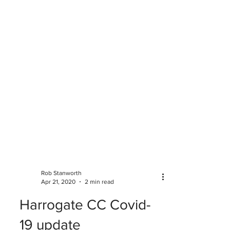
Rob Stanworth
Apr 21, 2020
2 min read