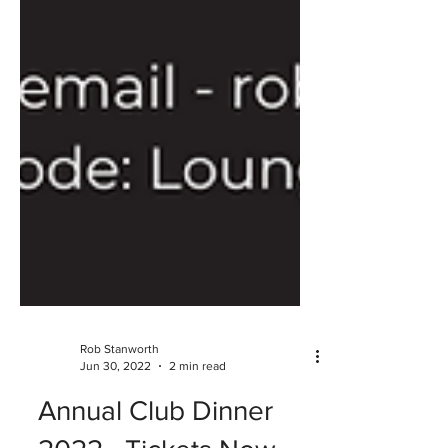
Rob Stanworth
Jun 30, 2022
2 min read
Annual Club Dinner