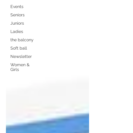
Events
Seniors
Juniors
Ladies
the balcony
Soft ball
Newsletter
Women &
Girls