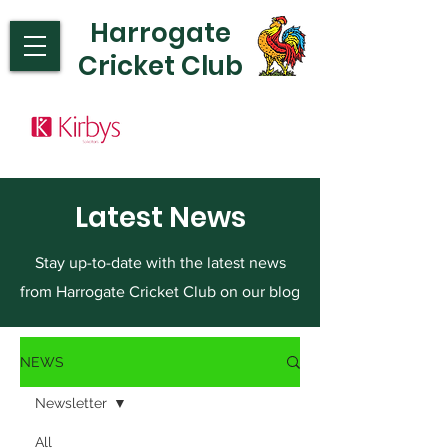
Harrogate
Cricket Club
Latest News
Stay up-to-date with the latest news
from Harrogate Cricket Club on our blog
NEWS
Newsletter
All