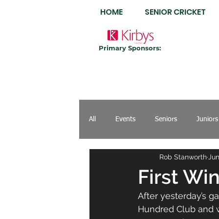
HOME
SENIOR CRICKET
Primary Sponsors:
All
Events
Seniors
Juniors
Rob Stanworth
Jun
First Wi
After yesterday’s g
Hundred Club and w