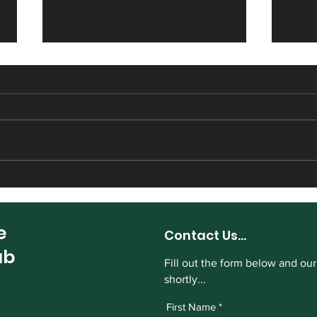
Harrogate CC sign Sam
Hect
Ambler from Masham
Harr
e
Contact Us...
ub
Fill out the form below and our
shortly...
First Name