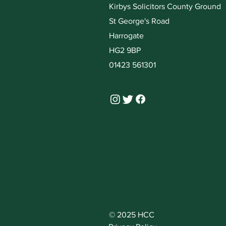
Kirbys Solicitors County Ground
St George's Road
Harrogate
HG2 9BP
01423 561301
© 2025 HCC