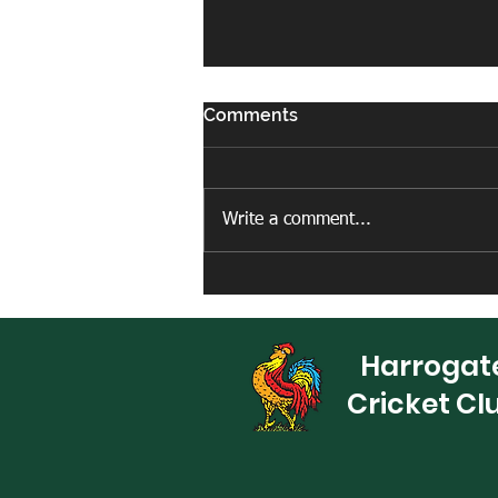
Comments
Write a comment...
New artificial net facility
completed
Harrogat
Cricket Cl