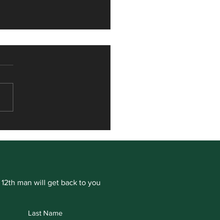
or Hamill signs for
ogate Cricket Club
 12th man will get back to you
Last Name