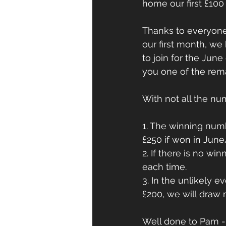
home our first £100 
Thanks to everyone
our first month, we
to join for the Jun
you one of the rem
With not all the nu
1. The winning numb
£250 if won in Jun
2. If there is no win
each time.
3. In the unlikely e
£200, we will draw 
Well done to Pam - 