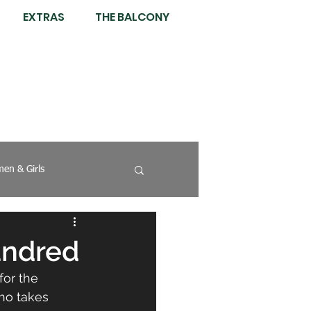
EXTRAS
THE BALCONY
en & Girls
undred
for the 
ho takes 