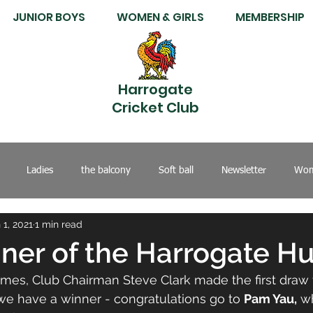
JUNIOR BOYS
WOMEN & GIRLS
MEMBERSHIP
Harrogate
Cricket Club
Ladies
the balcony
Soft ball
Newsletter
Wom
 1, 2021
1 min read
nner of the Harrogate H
ames, Club Chairman Steve Clark made the first draw 
e have a winner - congratulations go to 
Pam Yau,
 w