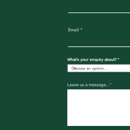
Email
What's your enquiry about?
Leave us a message...