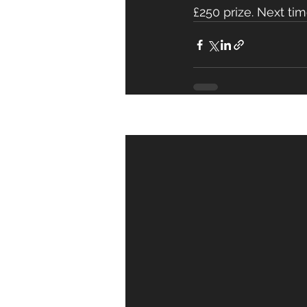
£250 prize. Next time 
Recent Posts