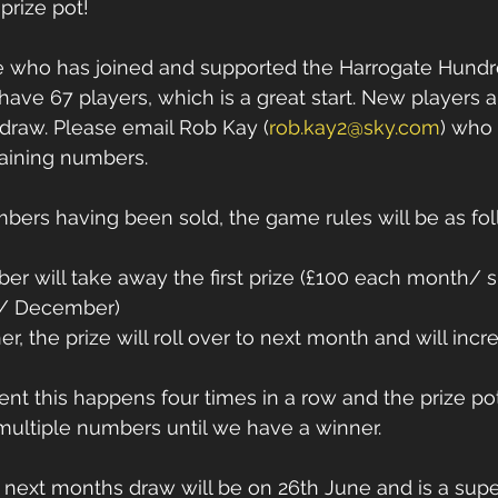
prize pot! 
 who has joined and supported the Harrogate Hundred
 have 67 players, which is a great start. New players
e draw. Please email Rob Kay (
rob.kay2@sky.com
) who 
aining numbers. 
mbers having been sold, the game rules will be as fol
er will take away the first prize (£100 each month/ 
e/ December) 
ner, the prize will roll over to next month and will inc
vent this happens four times in a row and the prize po
multiple numbers until we have a winner. 
next months draw will be on 26th June and is a supe