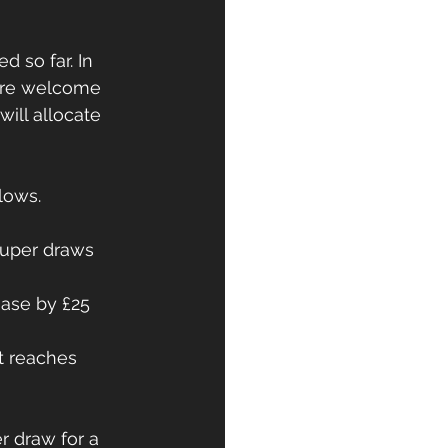
 so far. In 
 are welcome 
will allocate 
lows. 
super draws 
rease by £25 
t reaches 
r draw for a 