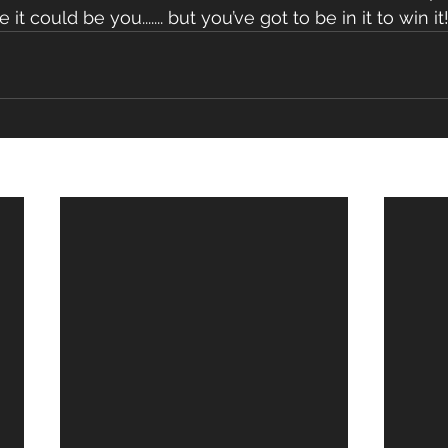
it could be you....... but you’ve got to be in it to win it!