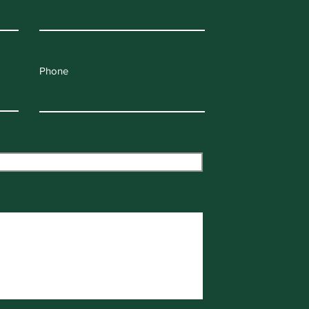
Phone