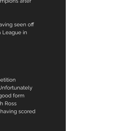
mpions after 
aving seen off 
h League in 
tition 
Unfortunately 
 good form 
th Ross 
 having scored 