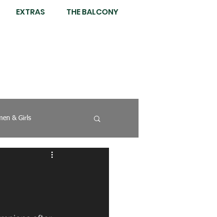
EXTRAS
THE BALCONY
en & Girls