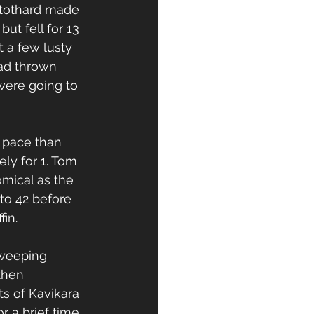
Stothard made 
ut fell for 13 
t a few lusty 
had thrown 
were going to 
 pace than 
ly for 1. Tom 
mical as the 
to 42 before 
in. 
weeping 
then 
s of Kavikara 
r a brief time 