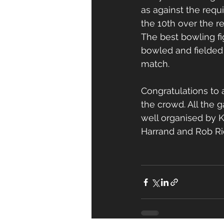
as against the requ
the 10th over the r
The best bowling fi
bowled and fielded
match.
Congratulations to 
the crowd. All the 
well organised by 
Harrand and Rob Ric