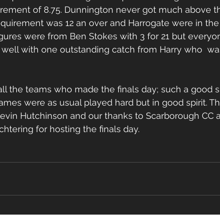
irement of 8.75. Dunnington never got much above th
equirement was 12 an over and Harrogate were in the d
gures were from Ben Stokes with 3 for 21 but everyo
 well with one outstanding catch from Harry who  wa
all the teams who made the finals day; such a good s
games were as usual played hard but in good spirit. T
Kevin Hutchinson and our thanks to Scarborough CC a
htering for hosting the finals day.