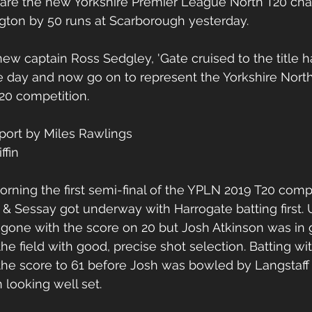
I are the new Yorkshire Premier League North T20 cha
on by 50 runs at Scarborough yesterday.
ew captain Ross Sedgley, 'Gate cruised to the title h
he day and now go on to represent the Yorkshire Nort
20 competition.
port by Miles Rawlings
ffin
rning the first semi-final of the YPLN 2019 T20 compe
 Sessay got underway with Harrogate batting first. 
gone with the score on 20 but Josh Atkinson was in
the field with good, precise shot selection. Batting wi
the score to 61 before Josh was bowled by Langstaff
 looking well set.