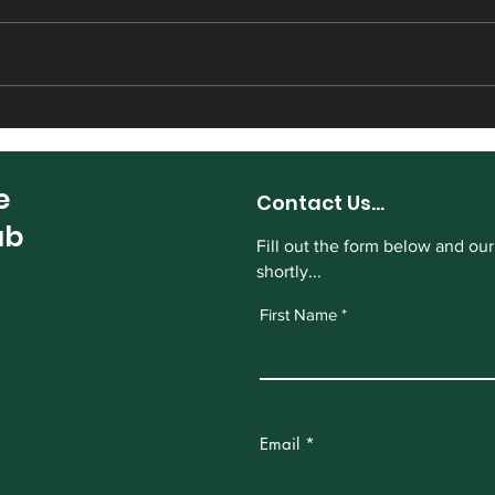
Harrogate CC sign Sam
Hect
Ambler from Masham
Harr
e
Contact Us...
ub
Fill out the form below and our
shortly...
First Name
Email