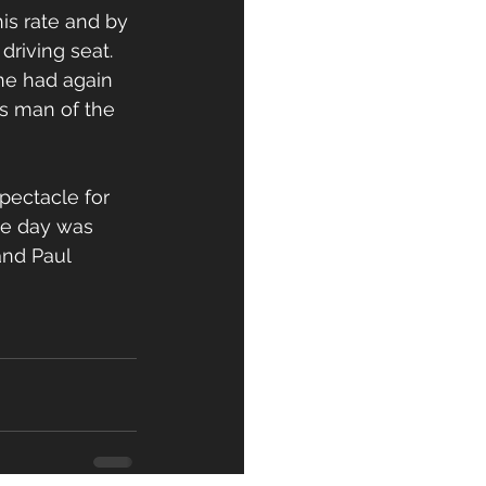
is rate and by 
riving seat. 
ne had again 
s man of the 
pectacle for 
he day was 
nd Paul 