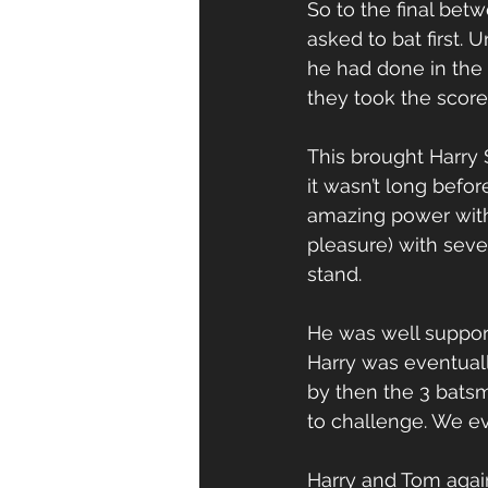
So to the final bet
asked to bat first.
he had done in the 
they took the score
This brought Harry
it wasn’t long befo
amazing power with 
pleasure) with seve
stand. 
He was well support
Harry was eventually
by then the 3 batsm
to challenge. We eve
Harry and Tom agai