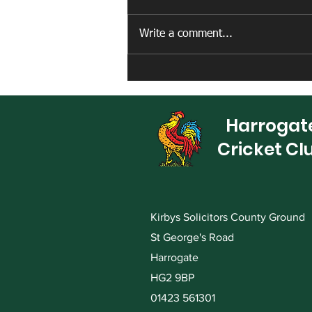
Write a comment...
New artificial net facility
completed
Harrogat
Cricket Cl
Kirbys Solicitors County Ground
St George's Road
Harrogate
HG2 9BP
01423 561301