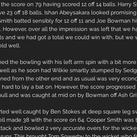
the score on 79 having scored 12 off 14 balls. Harry 
ve 23 off 18 balls, Ishan Abeysakara looked promising b
Smith batted sensibly for 12 off 11 and Joe Bowman hi
t. However, over all the impression was left that we 
ts and we had got a total we could win with, but we 
ld well.
ed the bowling with his left arm spin with a bit more
well as he soon had Wilkie smartly stumped by Sedge
d from the other end and as usual was very econo
ard to lay a bat on. However, the score progressed 
ull and was caught at mid on by Bowman off Ash Griff
ted well caught by Ben Stokes at deep square leg s
ell made 38 with the score on 64. Cooper Smith was 
ttack and bowled 2 very accurate overs for the wicket
0 runs. This brought Tom Sowerby to the wicket who fo