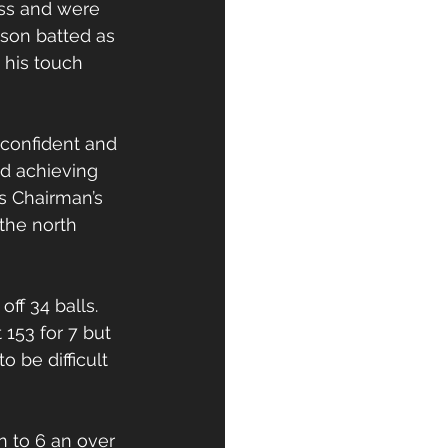
oss and were 
nson batted as 
 his touch 
confident and 
nd achieving 
s Chairman’s 
the north 
ff 34 balls. 
 153 for 7 but 
 be difficult 
 to 6 an over 