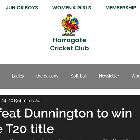
JUNIOR BOYS
WOMEN & GIRLS
MEMBERSHIP
Harrogate
Cricket Club
Ladies
the balcony
Soft ball
Newsletter
Wom
 24, 2019
4 min read
feat Dunnington to win
 T20 title