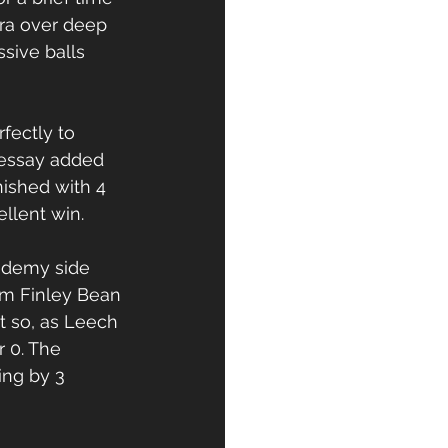
ra over deep 
sive balls 
fectly to 
Sessay added 
nished with 4 
ellent win.
ademy side 
om Finley Bean 
 so, as Leech 
 0. The 
ng by 3 