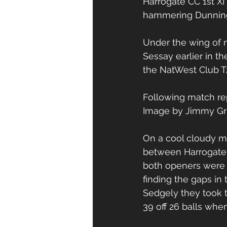
Harrogate CC 1st X
hammering Dunningt
Under the wing of n
Sessay earlier in t
the NatWest Club T
Following match re
Image by Jimmy Gri
On a cool cloudy mo
between Harrogate &
both openers were 
finding the gaps in 
Sedgely they took 
39 off 26 balls when