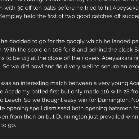
ith 30 off ten balls before he tried to hit Abeyseka
mpley held the first of two good catches off succes
ll he decided to go for the googly which he landed per
. With the score on 108 for 8 and behind the clock 
 to be 113 at the close off their overs. Abeysakara fi
rs. So we did bowl and field very well to secure an exc
l was an interesting match between a very young Ac
e Academy batted first but only made 116 with 28 fr
c Leech. So we thought easy win for Dunnington. Not
ate opening spell dismissed both opening batsmen for
ven from then on but Dunnington just prevailed winni
 to go. 