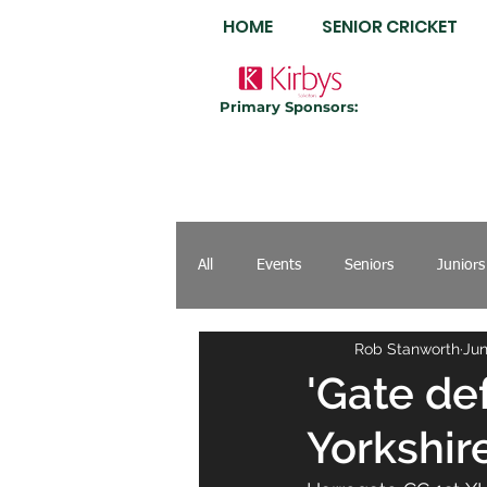
HOME
SENIOR CRICKET
Primary Sponsors:
All
Events
Seniors
Juniors
Rob Stanworth
Jun
'Gate de
Yorkshire