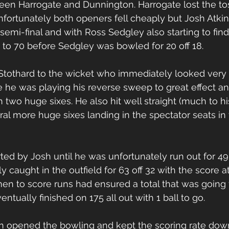
ween Harrogate and Dunnington. Harrogate lost the t
 Unfortunately both openers fell cheaply but Josh Atki
semi-final and with Ross Sedgley also starting to find
 to 70 before Sedgley was bowled for 20 off 18.
 Stothard to the wicket who immediately looked very 
re he was playing his reverse sweep to great effect a
two huge sixes. He also hit well straight (much to hi
ral more huge sixes landing in the spectator seats in 
ed by Josh until he was unfortunately run out for 49 o
 caught in the outfield for 63 off 32 with the score at
en to score runs had ensured a total that was going to
ntually finished on 175 all out with 1 ball to go.
n opened the bowling and kept the scoring rate down