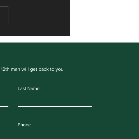
or Hamill signs for
ogate Cricket Club
 12th man will get back to you
Last Name
Phone