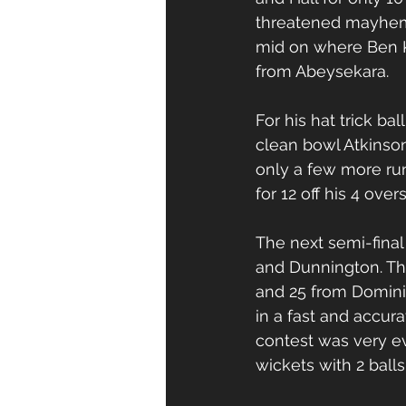
threatened mayhem w
mid on where Ben Ke
from Abeysekara. 
For his hat trick ba
clean bowl Atkinson
only a few more runs
for 12 off his 4 ove
The next semi-fina
and Dunnington. Th
and 25 from Domini
in a fast and accur
contest was very e
wickets with 2 balls