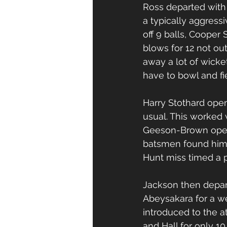
Ross departed with 
a typically aggressi
off 9 balls, Cooper 
blows for 12 not ou
away a lot of wicke
have to bowl and fie
Harry Stothard open
usual. This worked 
Geeson-Brown opene
batsmen found him h
Hunt miss timed a p
Jackson then depar
Abeysakara for a w
introduced to the a
and Hall for only 1