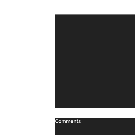
Recent Posts
Comments