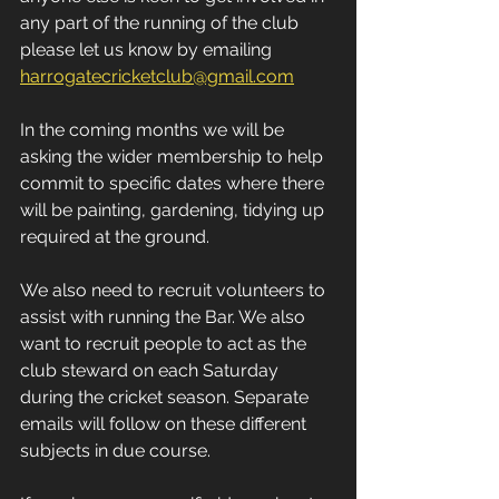
any part of the running of the club 
please let us know by emailing 
harrogatecricketclub@gmail.com
In the coming months we will be 
asking the wider membership to help 
commit to specific dates where there 
will be painting, gardening, tidying up 
required at the ground.
We also need to recruit volunteers to 
assist with running the Bar. We also 
want to recruit people to act as the 
club steward on each Saturday 
during the cricket season. Separate 
emails will follow on these different 
subjects in due course.