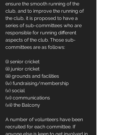
ensure the smooth running of the 
club, and to improve the running of 
the club, it is proposed to have a 
series of sub-committees who are 
responsible for running different 
aspects of the club. Those sub-
committees are as follows:
(i) senior cricket
(ii) junior cricket
(iii) grounds and facilities
(iv) fundraising/membership
(v) social
(vi) communications
(vii) the Balcony
A number of volunteers have been 
recruited for each committee. If 
anyone else is keen to get involved in 