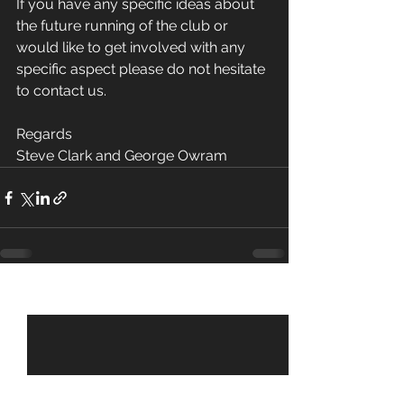
If you have any specific ideas about 
the future running of the club or 
would like to get involved with any 
specific aspect please do not hesitate 
to contact us.
Regards
Steve Clark and George Owram
See All
Recent Posts