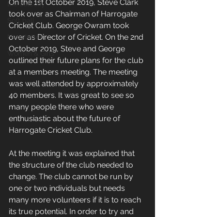
On the 1st October 2019, Steve Clark 
the balcony
took over as Chairman of Harrogate 
Soft ball
Cricket Club. George Owram took 
over as Director of Cricket. On the 2nd 
Newsletter
October 2019, Steve and George 
Women & Girls
outlined their future plans for the club 
at a members meeting. The meeting 
was well attended by approximately 
40 members. It was great to see so 
many people there who were 
enthusiastic about the future of 
Harrogate Cricket Club.
At the meeting it was explained that 
the structure of the club needed to 
change. The club cannot be run by 
one or two individuals but needs 
many more volunteers if it is to reach 
its true potential. In order to try and 