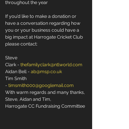
throughout the year
If you’d like to make a donation or 
have a conversation regarding how 
you or your business could have a 
big impact at Harrogate Cricket Club 
please contact: 
Steve 
Clark - 
thefamilyclark@ntlworld.com
Aidan Bell - 
ab@msp.co.uk
Tim Smith 
- 
timsmith000@googlemail.com
With warm regards and many thanks, 
Steve, Aidan and Tim, 
Harrogate CC Fundraising Committee