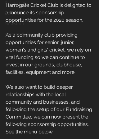
the balcony
Harrogate Cricket Club is delighted to 
announce its sponsorship 
Soft ball
opportunities for the 2020 season. 
Newsletter
Women & Girls
As a community club providing 
opportunities for senior, junior, 
women's and girls' cricket, we rely on 
vital funding so we can continue to 
invest in our grounds, clubhouse, 
facilities, equipment and more.
We also want to build deeper 
relationships with the local 
community and businesses, and 
following the setup of our Fundraising 
Committee, we can now present the 
following sponsorship opportunities. 
See the menu below.