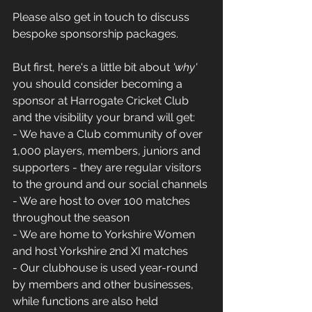
Please also get in touch to discuss 
bespoke sponsorship packages.
But first, here's a little bit about
 'why'
you should consider becoming a 
sponsor at Harrogate Cricket Club 
and the visibility your brand will get:
- We have a Club community of over 
1,000 players, members, juniors and 
supporters - they are regular visitors 
to the ground and our social channels
- We are host to over 100 matches 
throughout the season
- We are home to Yorkshire Women 
and host Yorkshire 2nd XI matches
- Our clubhouse is used year-round 
by members and other businesses, 
while functions are also held 